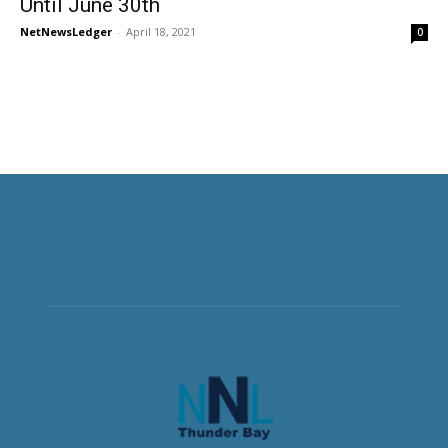
Until June 30th
NetNewsLedger
-
April 18, 2021
0