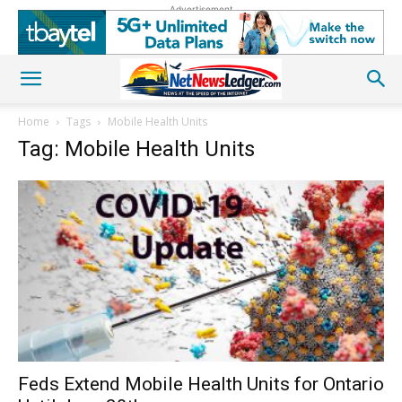
Advertisement
Home
Tags
Mobile Health Units
Tag: Mobile Health Units
Feds Extend Mobile Health Units for Ontario