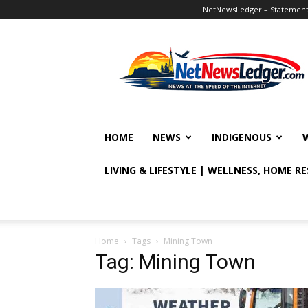
NetNewsLedger – Statement o
NetNewsLedger
HOME
NEWS
INDIGENOUS
LIVING & LIFESTYLE | WELLNESS, HOME R
Home
Tags
Mining Town
Tag: Mining Town