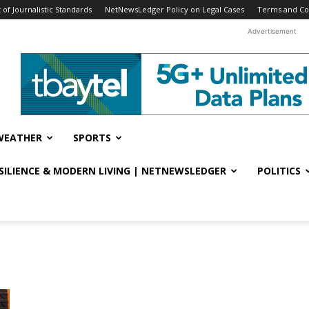
f Journalistic Standards
NetNewsLedger Policy on Legal Cases
Terms and Co
Advertisement
WEATHER
SPORTS
ESILIENCE & MODERN LIVING | NETNEWSLEDGER
POLITICS