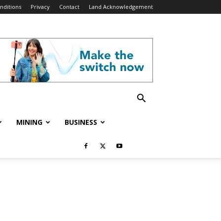
nditions
Privacy
Contact
Land Acknowledgement
MINING
BUSINESS