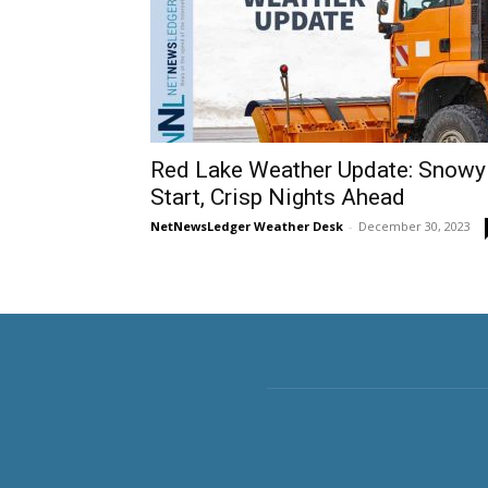
Red Lake Weather Update: Snowy
Start, Crisp Nights Ahead
NetNewsLedger Weather Desk
-
December 30, 2023