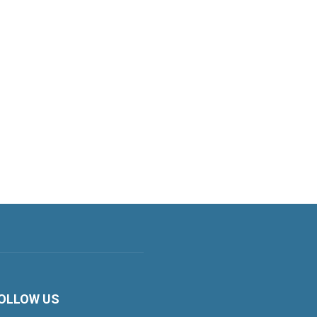
OLLOW US