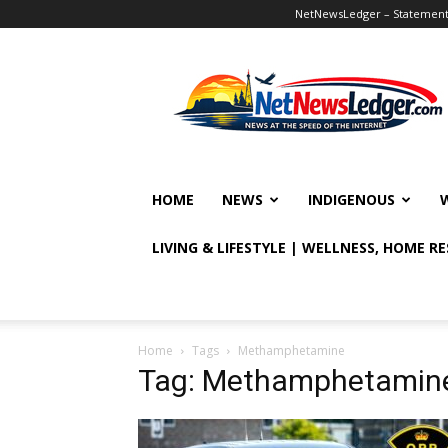
NetNewsLedger – Statement o
NetNewsLedger
HOME
NEWS
INDIGENOUS
LIVING & LIFESTYLE | WELLNESS, HOME R
Home
Tags
Methamphetamine
Tag: Methamphetamin