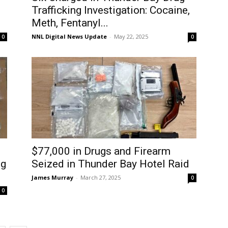
Trafficking Investigation: Cocaine,
Meth, Fentanyl...
NNL Digital News Update
-
May 22, 2025
0
0
$77,000 in Drugs and Firearm
ug
Seized in Thunder Bay Hotel Raid
James Murray
-
March 27, 2025
0
0