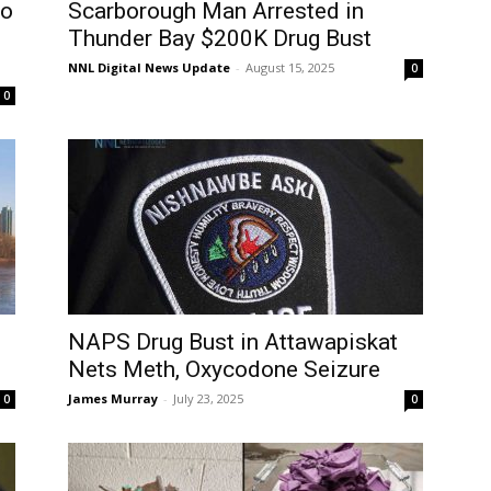
go
Scarborough Man Arrested in
Thunder Bay $200K Drug Bust
NNL Digital News Update
-
August 15, 2025
0
0
NAPS Drug Bust in Attawapiskat
Nets Meth, Oxycodone Seizure
James Murray
-
July 23, 2025
0
0