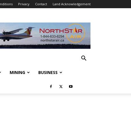
nditions
Privacy
Contact
Land Acknowledgement
MINING
BUSINESS