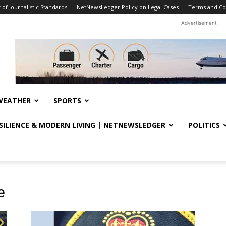
f Journalistic Standards
NetNewsLedger Policy on Legal Cases
Terms and Co
Advertisement
WEATHER
SPORTS
ESILIENCE & MODERN LIVING | NETNEWSLEDGER
POLITICS
e