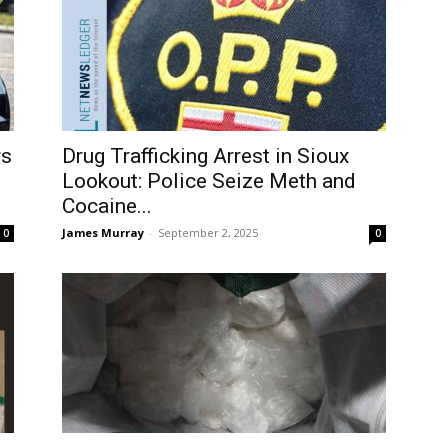
rs
Drug Trafficking Arrest in Sioux
Lookout: Police Seize Meth and
Cocaine...
James Murray
-
September 2, 2025
0
0