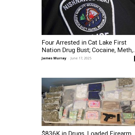
Four Arrested in Cat Lake First
Nation Drug Bust; Cocaine, Meth,..
James Murray
-
June 17, 2025
$836K in Drugs, Loaded Firearm