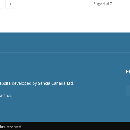
Page 4 of 7
F
act us:
newsroom@netnewsledger.com
hts Reserved.