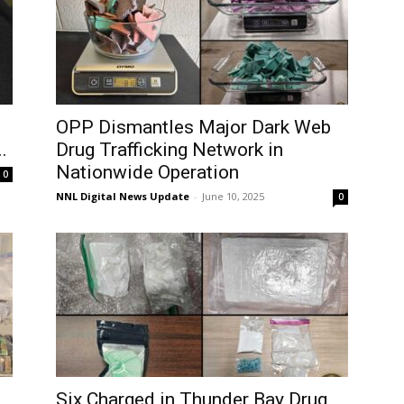
OPP Dismantles Major Dark Web
.
Drug Trafficking Network in
Nationwide Operation
0
NNL Digital News Update
-
June 10, 2025
0
Six Charged in Thunder Bay Drug