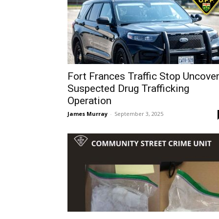
Fort Frances Traffic Stop Uncove
Suspected Drug Trafficking
Operation
James Murray
-
September 3, 2025