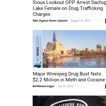
Sioux Lookout OPP Arrest Sachi
Lake Female on Drug Trafficking
Charges
NNL Digital News Update
-
August 18, 2025
Major Winnipeg Drug Bust Nets
$2.2 Million in Meth and Cocaine
NetNewsLedger
-
July 30, 2025