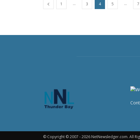
...
...
1
3
4
5
7
Cont
© Copyright © 2007 - 2026 NetNewsledger.com. All Rig