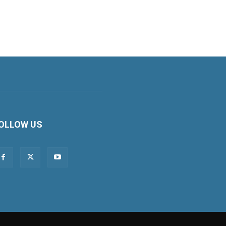
OLLOW US