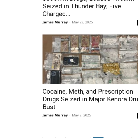
Seized in Thunder Bay; Five
Charged...
James Murray
-
May 29, 2025
Cocaine, Meth, and Prescription
Drugs Seized in Major Kenora Dr
Bust
James Murray
-
May 9, 2025