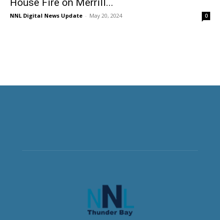
House Fire on Merrill...
NNL Digital News Update
-
May 20, 2024
0