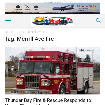
Advertisement
Home
Tags
Merrill Ave fire
Tag: Merrill Ave fire
Thunder Bay Fire & Rescue Responds to