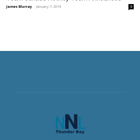
James Murray
-
January 7, 2014
0