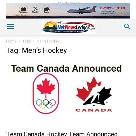
Advertisement
Home
Tags
Men’s Hockey
Tag: Men’s Hockey
Team Canada Hockey Team Announced