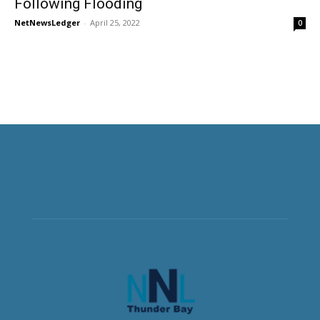
Following Flooding
NetNewsLedger
-
April 25, 2022
0