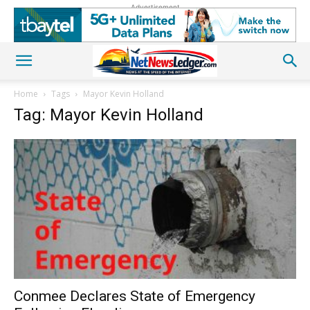
Advertisement
Home
Tags
Mayor Kevin Holland
Tag: Mayor Kevin Holland
Conmee Declares State of Emergency