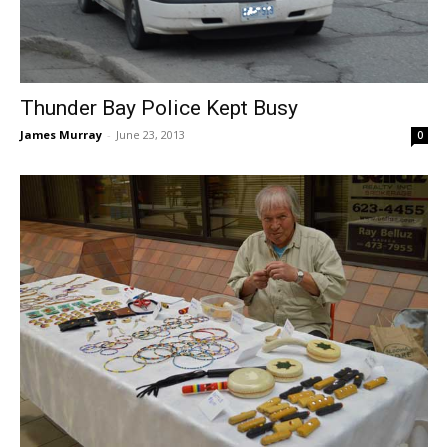
Thunder Bay Police Kept Busy
James Murray
-
June 23, 2013
0