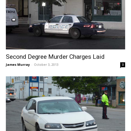
Second Degree Murder Charges Laid
James Murray
-
October 3, 2013
0