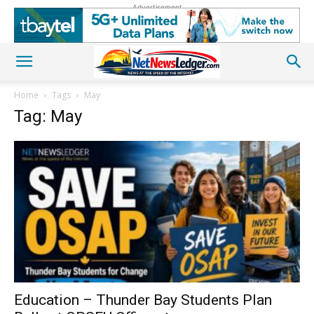
Advertisement
Home
Tags
May
Tag: May
Education – Thunder Bay Students Plan