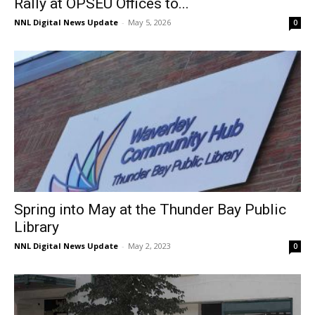
Rally at OPSEU Offices to...
NNL Digital News Update
-
May 5, 2026
0
Spring into May at the Thunder Bay Public
Library
NNL Digital News Update
-
May 2, 2023
0