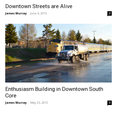
Downtown Streets are Alive
James Murray
-
June 6, 2013
0
Enthusiasm Building in Downtown South
Core
James Murray
-
May 25, 2013
0