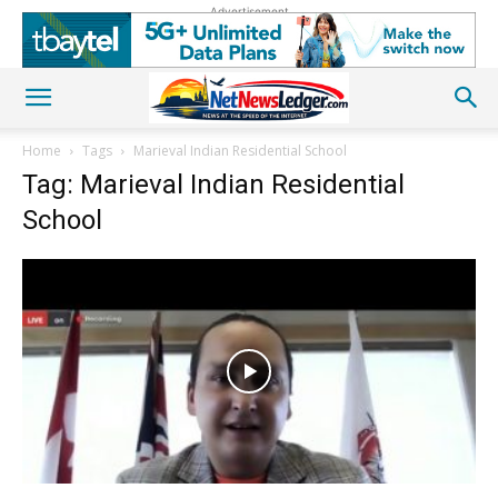
Advertisement
Home
Tags
Marieval Indian Residential School
Tag: Marieval Indian Residential
School