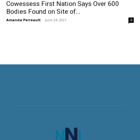
Cowessess First Nation Says Over 600
Bodies Found on Site of...
Amanda Perreault
-
June 24, 2021
0