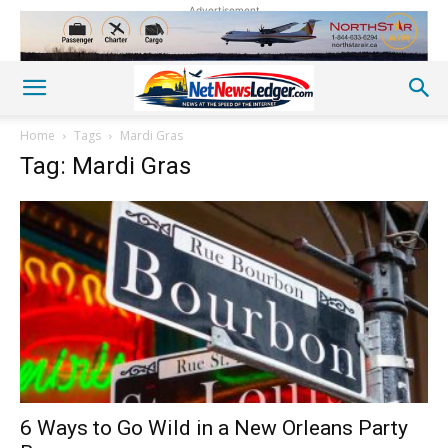
Advertisement
Home
Tags
Mardi Gras
Tag: Mardi Gras
6 Ways to Go Wild in a New Orleans Party