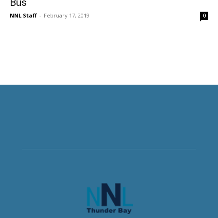
Bus
NNL Staff
-
February 17, 2019
0