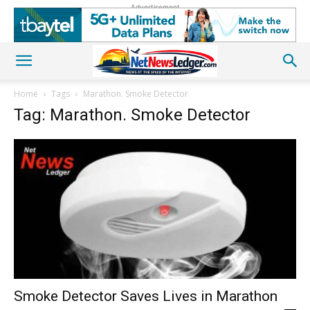
Advertisement
Home
Tags
Marathon. Smoke Detector
Tag: Marathon. Smoke Detector
Smoke Detector Saves Lives in Marathon