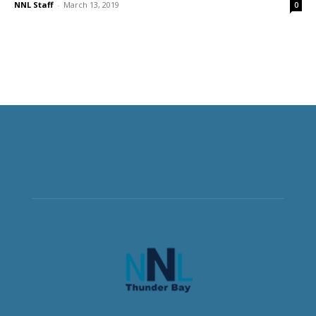
NNL Staff
-
March 13, 2019
0