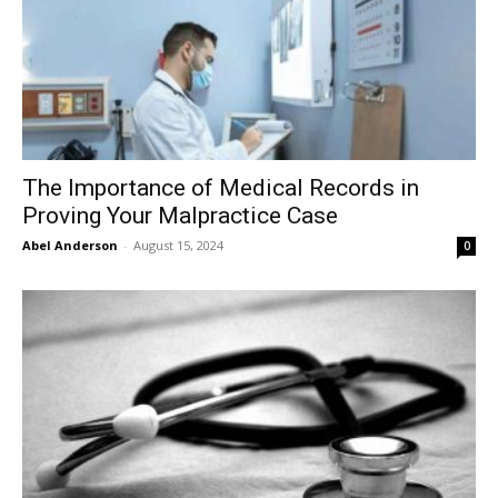
The Importance of Medical Records in
Proving Your Malpractice Case
Abel Anderson
-
August 15, 2024
0