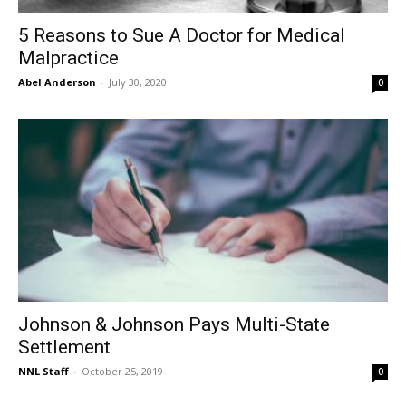
5 Reasons to Sue A Doctor for Medical
Malpractice
Abel Anderson
-
July 30, 2020
0
Johnson & Johnson Pays Multi-State
Settlement
NNL Staff
-
October 25, 2019
0