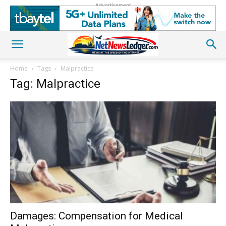
Advertisement
Home
Tags
Malpractice
Tag: Malpractice
Damages: Compensation for Medical