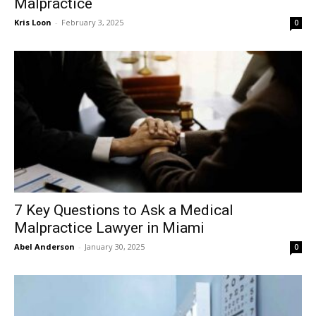
Malpractice
Kris Loon
-
February 3, 2025
0
7 Key Questions to Ask a Medical
Malpractice Lawyer in Miami
Abel Anderson
-
January 30, 2025
0