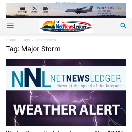
Advertisement
Home
Tags
Major Storm
Tag: Major Storm