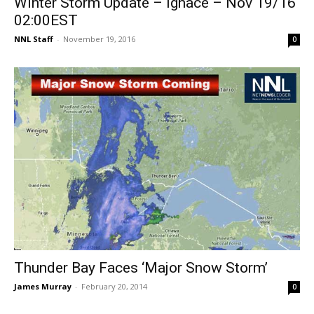
Winter Storm Update – Ignace – Nov 19/16
02:00EST
NNL Staff
-
November 19, 2016
0
Thunder Bay Faces ‘Major Snow Storm’
James Murray
-
February 20, 2014
0