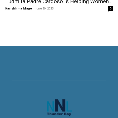
Ludmila Padre Cardoso Is Helping Women...
Karishhma Mago
-
June 29, 2023
0