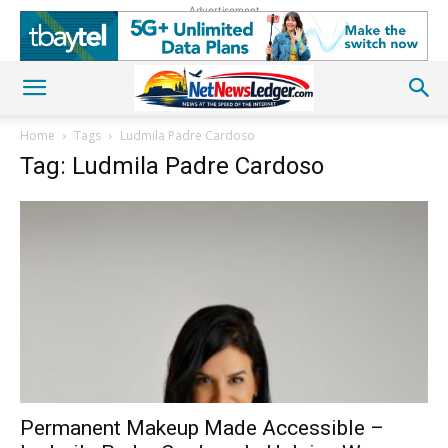
Advertisement
Home
Tags
Ludmila Padre Cardoso
Tag: Ludmila Padre Cardoso
Permanent Makeup Made Accessible –