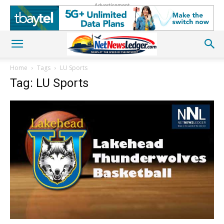
Advertisement
Home
Tags
LU Sports
Tag: LU Sports