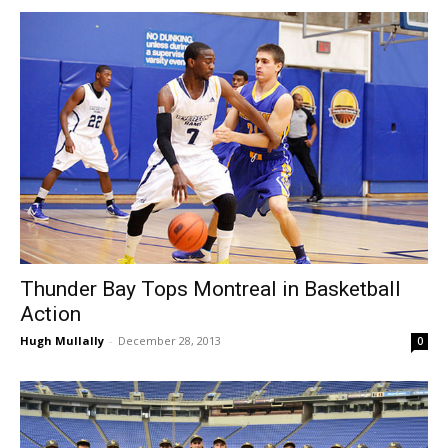
Thunder Bay Tops Montreal in Basketball
Action
Hugh Mullally
-
December 28, 2013
0