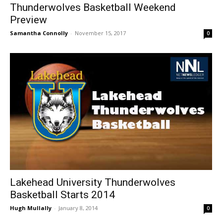
Thunderwolves Basketball Weekend
Preview
Samantha Connolly
-
November 15, 2017
0
Lakehead University Thunderwolves
Basketball Starts 2014
Hugh Mullally
-
January 8, 2014
0