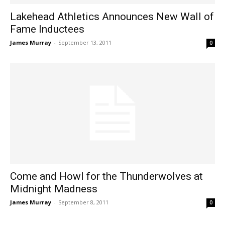
Lakehead Athletics Announces New Wall of
Fame Inductees
James Murray
-
September 13, 2011
0
Come and Howl for the Thunderwolves at
Midnight Madness
James Murray
-
September 8, 2011
0