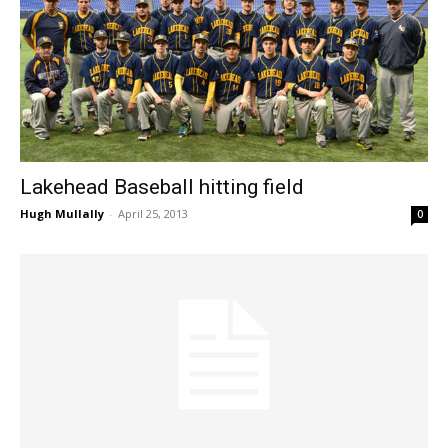
Lakehead Baseball hitting field
Hugh Mullally
-
April 25, 2013
0