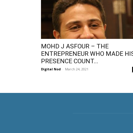
MOHD J ASFOUR – THE
ENTREPRENEUR WHO MADE HI
PRESENCE COUNT...
Digital Nod
-
March 24, 2021