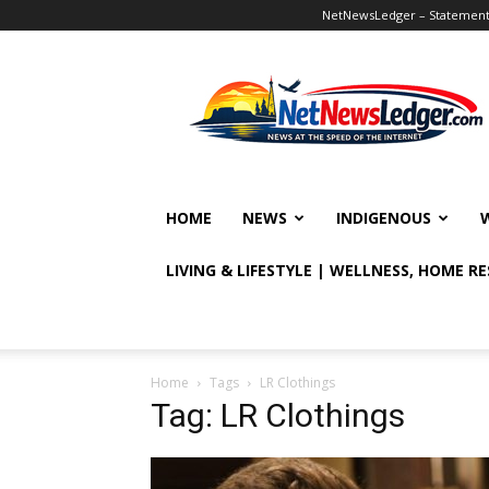
NetNewsLedger – Statement o
NetNewsLedger
HOME
NEWS
INDIGENOUS
LIVING & LIFESTYLE | WELLNESS, HOME R
Home
Tags
LR Clothings
Tag: LR Clothings