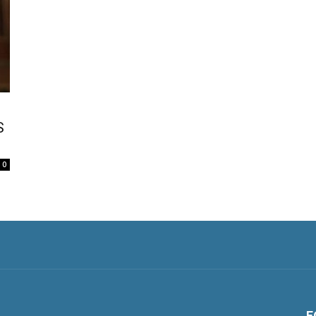
S
0
F