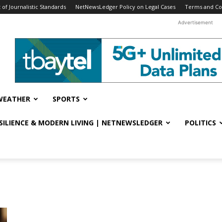
f Journalistic Standards
NetNewsLedger Policy on Legal Cases
Terms and Co
Advertisement
WEATHER
SPORTS
ESILIENCE & MODERN LIVING | NETNEWSLEDGER
POLITICS