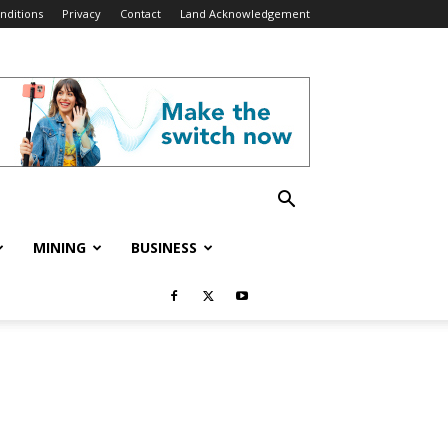
nditions
Privacy
Contact
Land Acknowledgement
MINING
BUSINESS