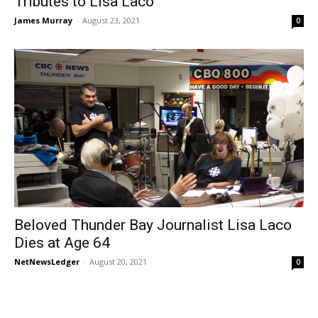
Tributes to Lisa Laco
James Murray
-
August 23, 2021
0
Beloved Thunder Bay Journalist Lisa Laco
Dies at Age 64
NetNewsLedger
-
August 20, 2021
0