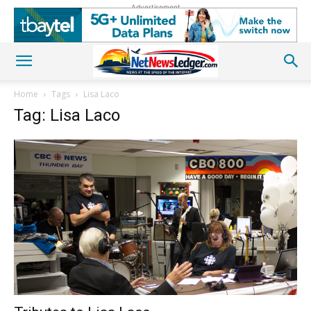
Advertisement
Home
Tags
Lisa Laco
Tag: Lisa Laco