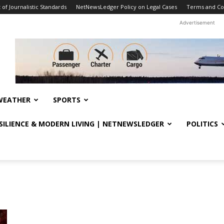
f Journalistic Standards
NetNewsLedger Policy on Legal Cases
Terms and Co
Advertisement
WEATHER
SPORTS
ESILIENCE & MODERN LIVING | NETNEWSLEDGER
POLITICS