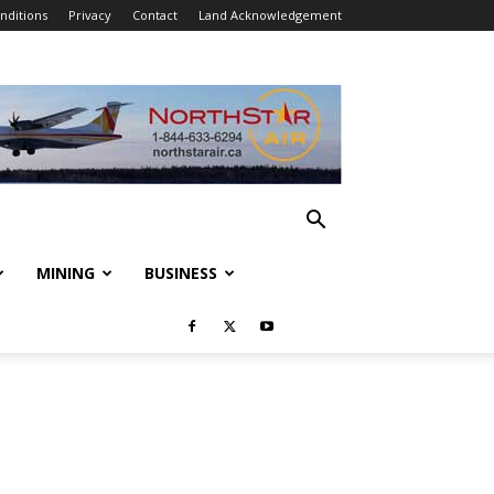
nditions
Privacy
Contact
Land Acknowledgement
MINING
BUSINESS