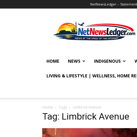
NetNewsLedger – Statement o
NetNewsLedger
HOME
NEWS
INDIGENOUS
LIVING & LIFESTYLE | WELLNESS, HOME R
Home
Tags
Limbrick Avenue
Tag: Limbrick Avenue