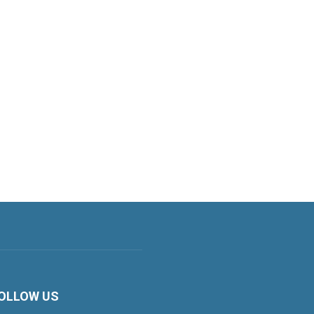
OLLOW US