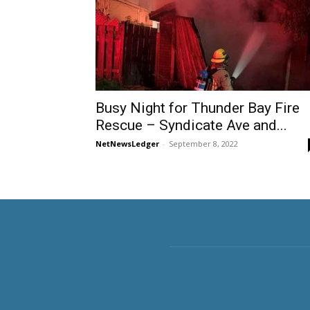
Busy Night for Thunder Bay Fire
Rescue – Syndicate Ave and...
NetNewsLedger
-
September 8, 2022