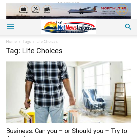
Advertisement
Home
Tags
Life Choices
Tag: Life Choices
Business: Can you – or Should you – Try to