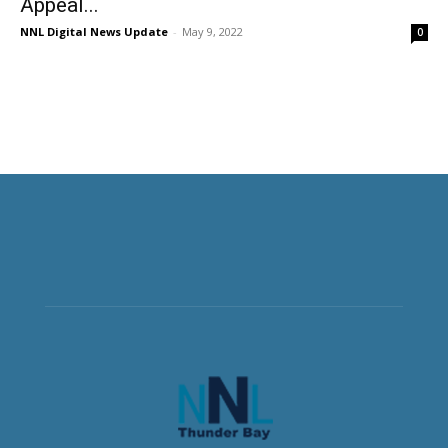
Appeal...
NNL Digital News Update
-
May 9, 2022
0