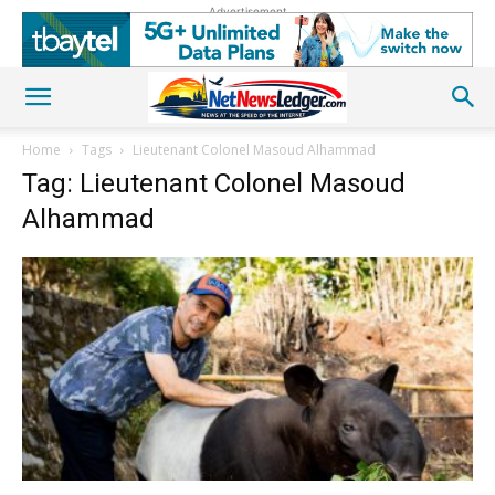
Advertisement
Home
Tags
Lieutenant Colonel Masoud Alhammad
Tag: Lieutenant Colonel Masoud
Alhammad