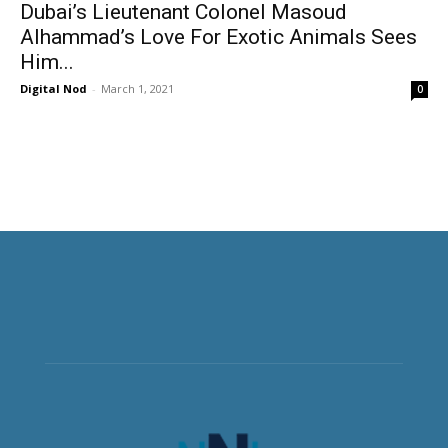
Dubai’s Lieutenant Colonel Masoud
Alhammad’s Love For Exotic Animals Sees
Him...
Digital Nod
-
March 1, 2021
0