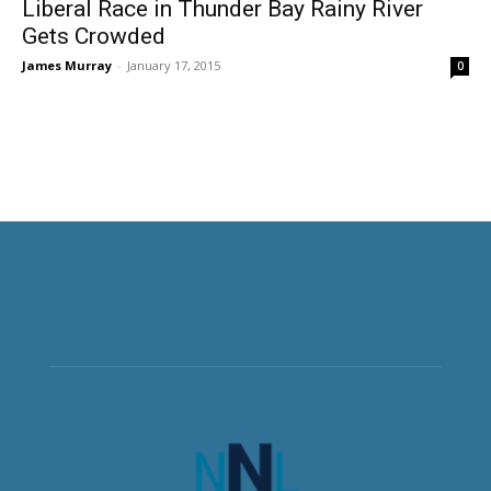
Liberal Race in Thunder Bay Rainy River
Gets Crowded
James Murray
-
January 17, 2015
0