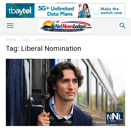
Advertisement
Home
Tags
Liberal Nomination
Tag: Liberal Nomination