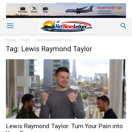
Advertisement
Home
Tags
Lewis Raymond Taylor
Tag: Lewis Raymond Taylor
Lewis Raymond Taylor: Turn Your Pain into