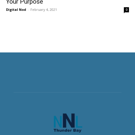
Your Purpose
Digital Nod
-
February 4, 2021
0