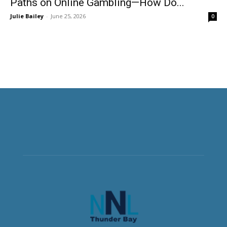
Paths on Online Gambling—How Do...
Julie Bailey
-
June 25, 2026
0