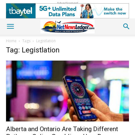
Advertisement
Home
Tags
Legistlation
Tag: Legistlation
Alberta and Ontario Are Taking Different