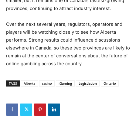
smaller, but it remains one of Canada’s fastest-growing
provinces, continuing to attract industry interest.
Over the next several years, regulators, operators and
players will be watching closely to see how Alberta
performs. Strong results could influence discussions
elsewhere in Canada, so these two provinces are likely to
remain at the center of conversations about the future of
online gambling across the country.
TAGS
Alberta
casino
iGaming
Legistlation
Ontario