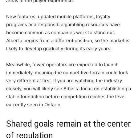
areas of the player experience.
New features, updated mobile platforms, loyalty
programs and responsible gambling resources have
become common as companies work to stand out.
Alberta begins from a different position, so the market is
likely to develop gradually during its early years.
Meanwhile, fewer operators are expected to launch
immediately, meaning the competitive terrain could look
very different at first. If you are watching the industry
closely, you will likely see Alberta focus on establishing a
stable foundation before competition reaches the level
currently seen in Ontario.
Shared goals remain at the center
of regulation