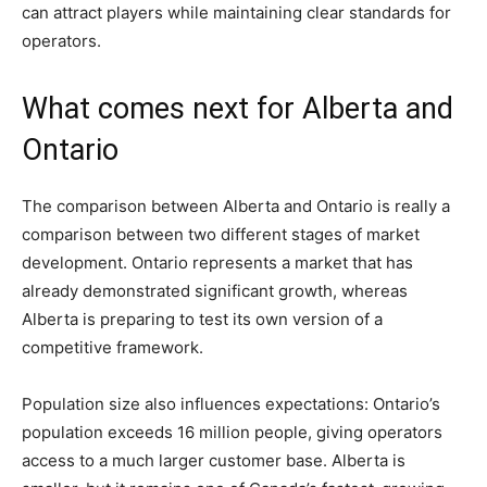
can attract players while maintaining clear standards for
operators.
What comes next for Alberta and
Ontario
The comparison between Alberta and Ontario is really a
comparison between two different stages of market
development. Ontario represents a market that has
already demonstrated significant growth, whereas
Alberta is preparing to test its own version of a
competitive framework.
Population size also influences expectations: Ontario’s
population exceeds 16 million people, giving operators
access to a much larger customer base. Alberta is