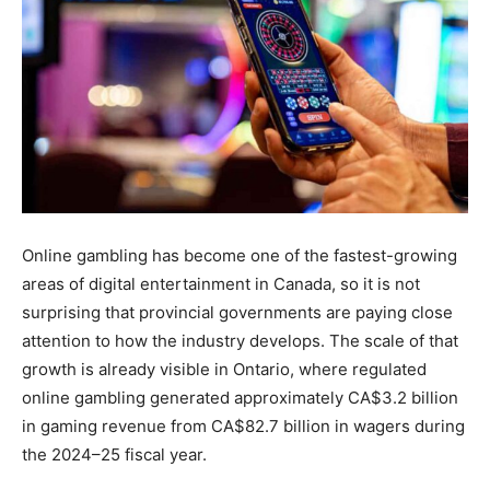
Online gambling has become one of the fastest-growing
areas of digital entertainment in Canada, so it is not
surprising that provincial governments are paying close
attention to how the industry develops. The scale of that
growth is already visible in Ontario, where regulated
online gambling generated approximately CA$3.2 billion
in gaming revenue from CA$82.7 billion in wagers during
the 2024–25 fiscal year.