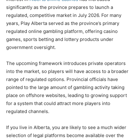
significantly as the province prepares to launch a
regulated, competitive market in July 2026. For many
years, Play Alberta served as the province’s primary
regulated online gambling platform, offering casino
games, sports betting and lottery products under
government oversight.
The upcoming framework introduces private operators
into the market, so players will have access to a broader
range of regulated options. Provincial officials have
pointed to the large amount of gambling activity taking
place on offshore websites, leading to growing support
for a system that could attract more players into
regulated channels.
If you live in Alberta, you are likely to see a much wider
selection of legal platforms become available over the