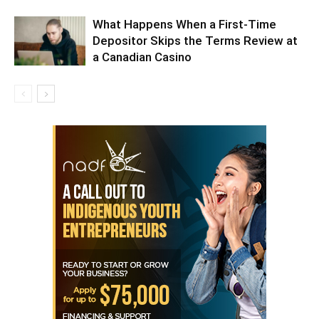
What Happens When a First-Time
Depositor Skips the Terms Review at
a Canadian Casino