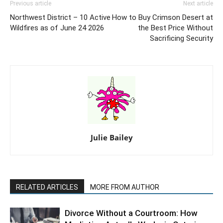
Previous article
Next article
Northwest District – 10 Active
How to Buy Crimson Desert at
Wildfires as of June 24 2026
the Best Price Without
Sacrificing Security
Julie Bailey
RELATED ARTICLES
MORE FROM AUTHOR
Divorce Without a Courtroom: How