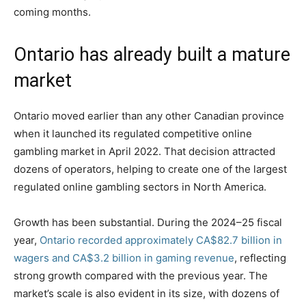
coming months.
Ontario has already built a mature
market
Ontario moved earlier than any other Canadian province
when it launched its regulated competitive online
gambling market in April 2022. That decision attracted
dozens of operators, helping to create one of the largest
regulated online gambling sectors in North America.
Growth has been substantial. During the 2024–25 fiscal
year,
Ontario recorded approximately CA$82.7 billion in
wagers and CA$3.2 billion in gaming revenue
, reflecting
strong growth compared with the previous year. The
market’s scale is also evident in its size, with dozens of