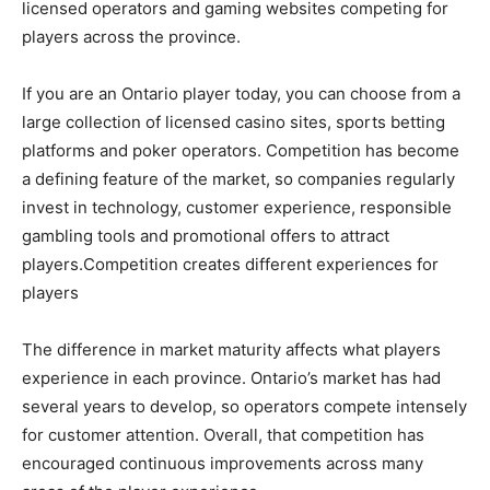
licensed operators and gaming websites competing for
players across the province.
If you are an Ontario player today, you can choose from a
large collection of licensed casino sites, sports betting
platforms and poker operators. Competition has become
a defining feature of the market, so companies regularly
invest in technology, customer experience, responsible
gambling tools and promotional offers to attract
players.Competition creates different experiences for
players
The difference in market maturity affects what players
experience in each province. Ontario’s market has had
several years to develop, so operators compete intensely
for customer attention. Overall, that competition has
encouraged continuous improvements across many