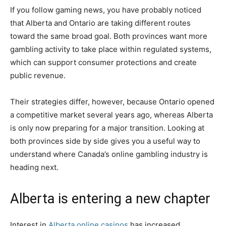
If you follow gaming news, you have probably noticed
that Alberta and Ontario are taking different routes
toward the same broad goal. Both provinces want more
gambling activity to take place within regulated systems,
which can support consumer protections and create
public revenue.
Their strategies differ, however, because Ontario opened
a competitive market several years ago, whereas Alberta
is only now preparing for a major transition. Looking at
both provinces side by side gives you a useful way to
understand where Canada’s online gambling industry is
heading next.
Alberta is entering a new chapter
Interest in
Alberta online casinos
has increased