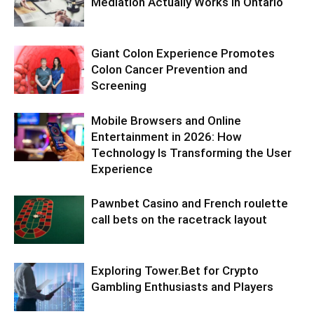
Mediation Actually Works in Ontario
Giant Colon Experience Promotes
Colon Cancer Prevention and
Screening
Mobile Browsers and Online
Entertainment in 2026: How
Technology Is Transforming the User
Experience
Pawnbet Casino and French roulette
call bets on the racetrack layout
Exploring Tower.Bet for Crypto
Gambling Enthusiasts and Players