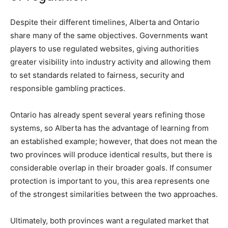
Despite their different timelines, Alberta and Ontario
share many of the same objectives. Governments want
players to use regulated websites, giving authorities
greater visibility into industry activity and allowing them
to set standards related to fairness, security and
responsible gambling practices.
Ontario has already spent several years refining those
systems, so Alberta has the advantage of learning from
an established example; however, that does not mean the
two provinces will produce identical results, but there is
considerable overlap in their broader goals. If consumer
protection is important to you, this area represents one
of the strongest similarities between the two approaches.
Ultimately, both provinces want a regulated market that