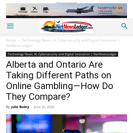
Advertisement
Home
Technology News, AI, Cybersecurity and Digital Innovation |
NetNewsLedger
Technology News, AI, Cybersecurity and Digital Innovation | NetNewsLedger
Alberta and Ontario Are
Taking Different Paths on
Online Gambling—How Do
They Compare?
By
Julie Bailey
-
June 25, 2026