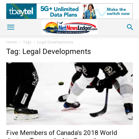
Advertisement
Home
Tags
Legal Developments
Tag: Legal Developments
Five Members of Canada’s 2018 World