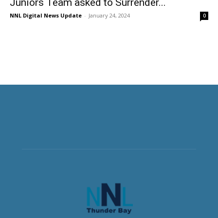
Juniors Team asked to Surrender...
NNL Digital News Update
-
January 24, 2024
0