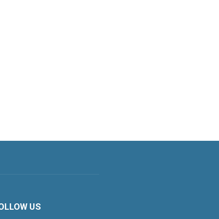
OLLOW US