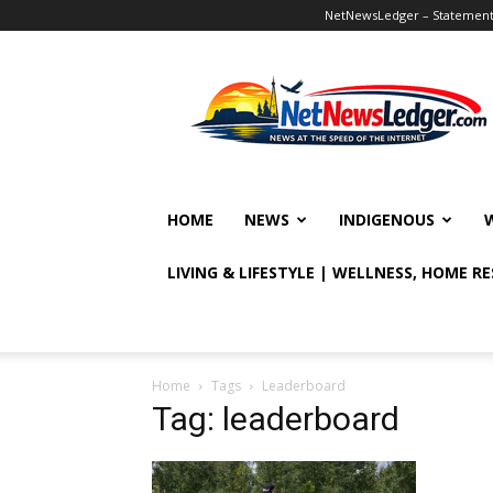
NetNewsLedger – Statement o
NetNewsLedger
HOME
NEWS
INDIGENOUS
LIVING & LIFESTYLE | WELLNESS, HOME R
Home
Tags
Leaderboard
Tag: leaderboard