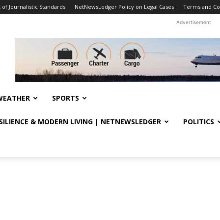
f Journalistic Standards
NetNewsLedger Policy on Legal Cases
Terms and Co
Advertisement
WEATHER
SPORTS
ESILIENCE & MODERN LIVING | NETNEWSLEDGER
POLITICS