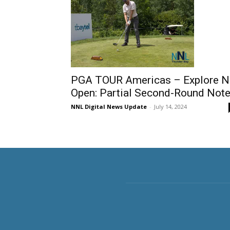
PGA TOUR Americas – Explore 
Open: Partial Second-Round Not
NNL Digital News Update
-
July 14, 2024