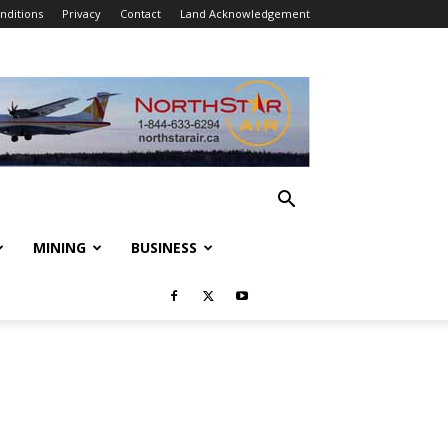
nditions
Privacy
Contact
Land Acknowledgement
MINING
BUSINESS