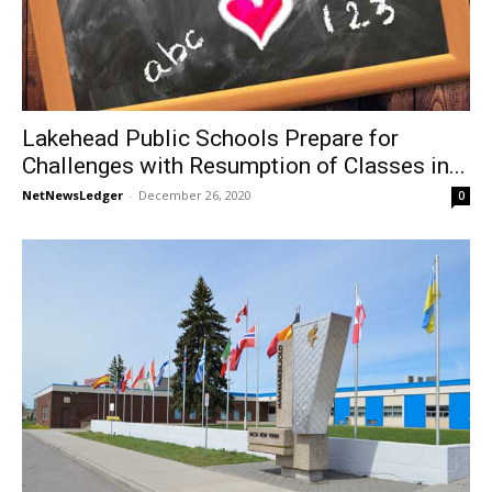
Lakehead Public Schools Prepare for
Challenges with Resumption of Classes in...
NetNewsLedger
-
December 26, 2020
0