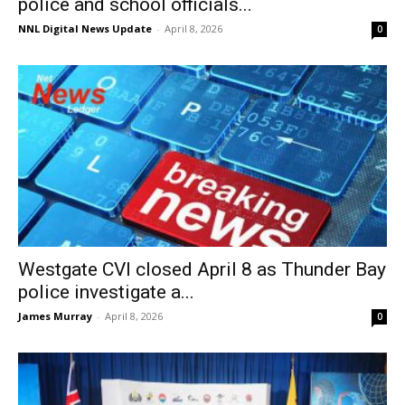
police and school officials...
NNL Digital News Update
-
April 8, 2026
0
Westgate CVI closed April 8 as Thunder Bay
police investigate a...
James Murray
-
April 8, 2026
0