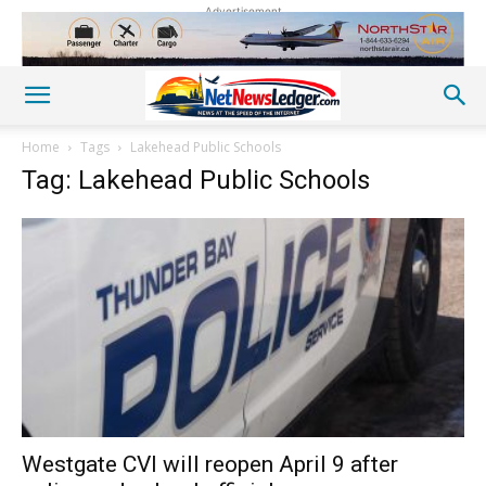
Advertisement
Home
Tags
Lakehead Public Schools
Tag: Lakehead Public Schools
Westgate CVI will reopen April 9 after