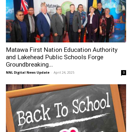
Matawa First Nation Education Authority
and Lakehead Public Schools Forge
Groundbreaking...
NNL Digital News Update
-
April 24, 2025
0