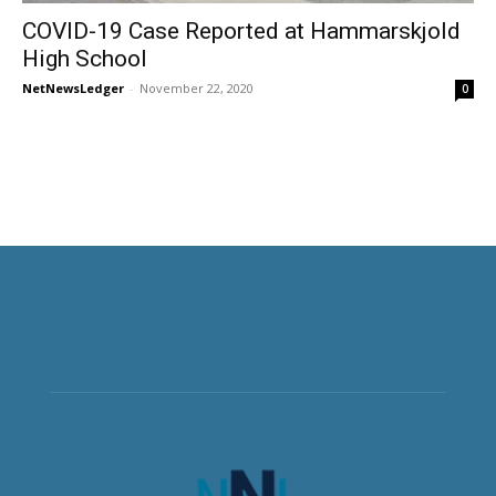
COVID-19 Case Reported at Hammarskjold
High School
NetNewsLedger
-
November 22, 2020
0