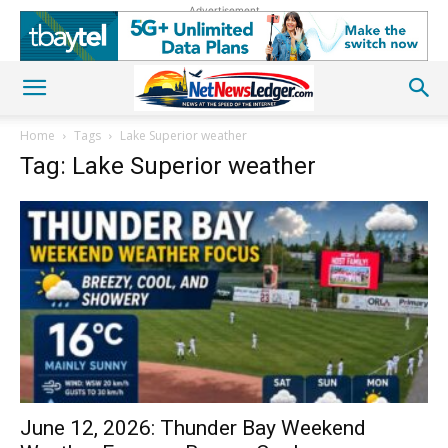
Advertisement
Home
Tags
Lake Superior weather
Tag: Lake Superior weather
June 12, 2026: Thunder Bay Weekend