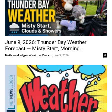
June 9, 2026: Thunder Bay Weather
Forecast — Misty Start, Morning...
NetNewsLedger Weather Desk
-
June 9, 2026
0