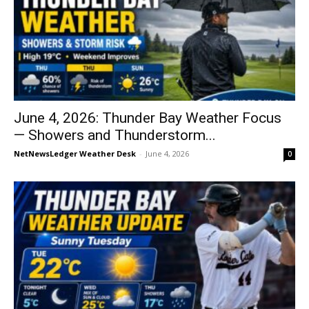
June 4, 2026: Thunder Bay Weather Focus
— Showers and Thunderstorm...
NetNewsLedger Weather Desk
-
June 4, 2026
0