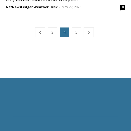
NetNewsLedger Weather Desk
-
May 27, 2026
0
3
4
5