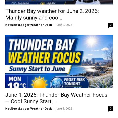
Thunder Bay weather for June 2, 2026:
Mainly sunny and cool...
NetNewsLedger Weather Desk
-
June 2, 2026
0
June 1, 2026: Thunder Bay Weather Focus
— Cool Sunny Start,...
NetNewsLedger Weather Desk
-
June 1, 2026
0