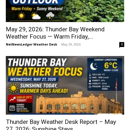
May 29, 2026: Thunder Bay Weekend
Weather Focus — Warm Friday,...
NetNewsLedger Weather Desk
-
May 29, 2026
0
Thunder Bay Weather Desk Report – May
27, 2026: Sunshine Stays...