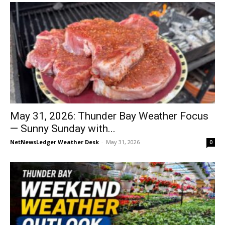
May 31, 2026: Thunder Bay Weather Focus
— Sunny Sunday with...
NetNewsLedger Weather Desk
-
May 31, 2026
0