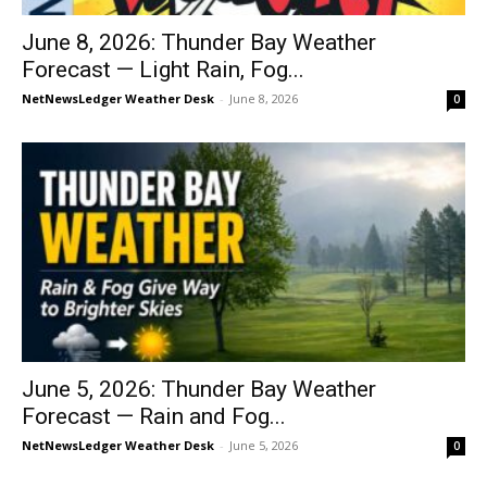
June 8, 2026: Thunder Bay Weather
Forecast — Light Rain, Fog...
NetNewsLedger Weather Desk
-
June 8, 2026
0
June 5, 2026: Thunder Bay Weather
Forecast — Rain and Fog...
NetNewsLedger Weather Desk
-
June 5, 2026
0