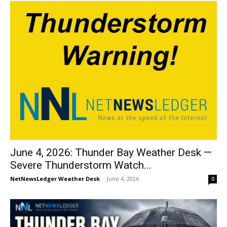
June 4, 2026: Thunder Bay Weather Desk —
Severe Thunderstorm Watch...
NetNewsLedger Weather Desk
-
June 4, 2026
0