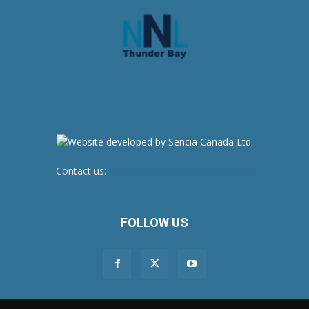
Contact us:
newsroom@netnewsledger.com
FOLLOW US