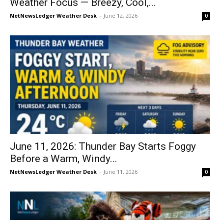
Weather Focus — Breezy, Cool,...
NetNewsLedger Weather Desk
-
June 12, 2026
0
June 11, 2026: Thunder Bay Starts Foggy
Before a Warm, Windy...
NetNewsLedger Weather Desk
-
June 11, 2026
0