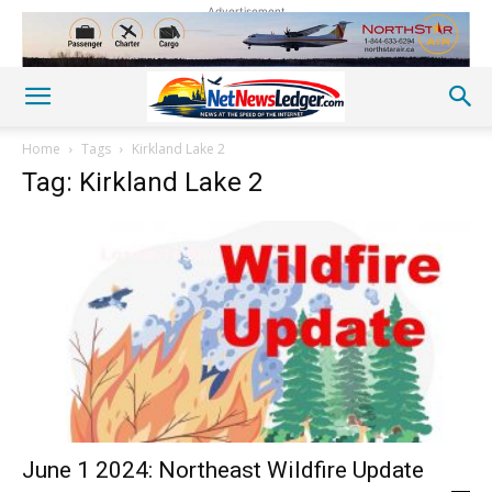
Advertisement
Home
Tags
Kirkland Lake 2
Tag: Kirkland Lake 2
June 1 2024: Northeast Wildfire Update