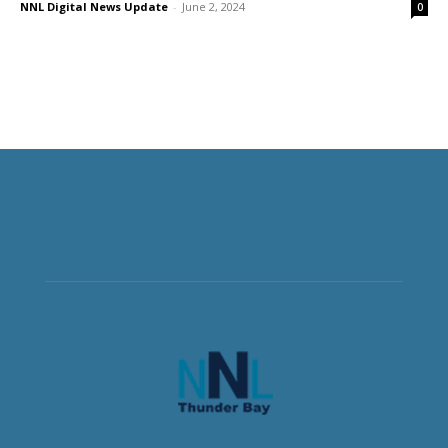
NNL Digital News Update
-
June 2, 2024
0