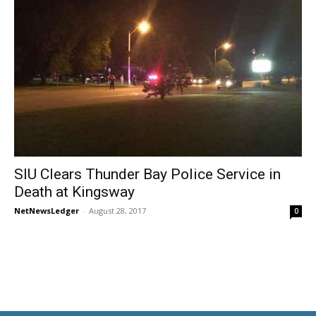
SIU Clears Thunder Bay Police Service in
Death at Kingsway
NetNewsLedger
-
August 28, 2017
0