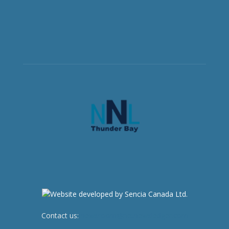
Contact us:
newsroom@netnewsledger.com