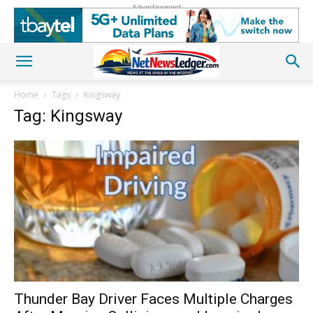
Advertisement
Home
Tags
Kingsway
Tag: Kingsway
Thunder Bay Driver Faces Multiple Charges