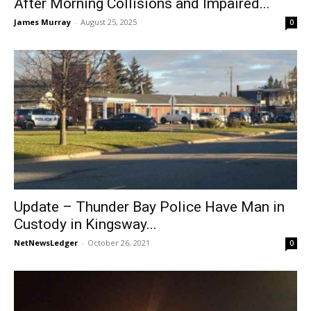
After Morning Collisions and Impaired...
James Murray
-
August 25, 2025
0
Update – Thunder Bay Police Have Man in
Custody in Kingsway...
NetNewsLedger
-
October 26, 2021
0