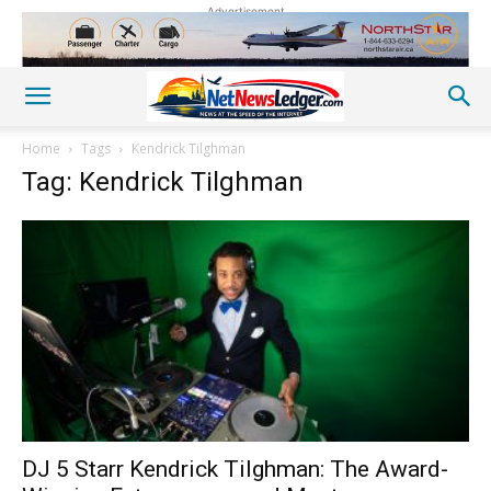
Advertisement
Home
Tags
Kendrick Tilghman
Tag: Kendrick Tilghman
DJ 5 Starr Kendrick Tilghman: The Award-