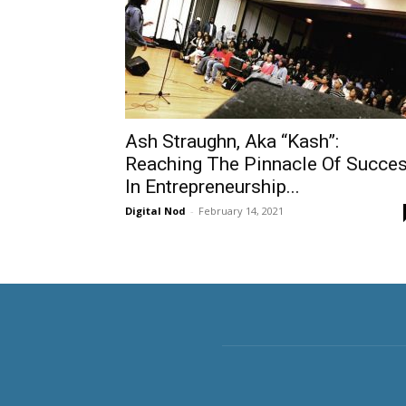
Ash Straughn, Aka “Kash”:
Reaching The Pinnacle Of Succe
In Entrepreneurship...
Digital Nod
-
February 14, 2021