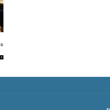
ss
0
F