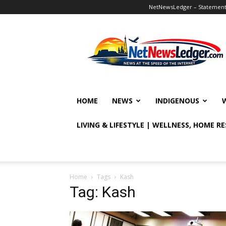
NetNewsLedger – Statement o
NetNewsLedger
HOME
NEWS
INDIGENOUS
LIVING & LIFESTYLE | WELLNESS, HOME R
Home
Tags
Kash
Tag: Kash