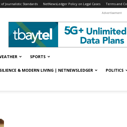
f Journalistic Standards
NetNewsLedger Policy on Legal Cases
Terms and Co
Advertisement
WEATHER
SPORTS
ESILIENCE & MODERN LIVING | NETNEWSLEDGER
POLITICS