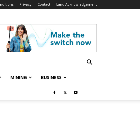
nditions
Privacy
Contact
Land Acknowledgement
MINING
BUSINESS