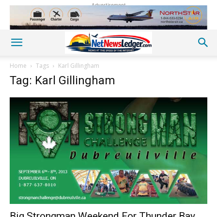
Advertisement
Home
Tags
Karl Gillingham
Tag: Karl Gillingham
Big Strongman Weekend For Thunder Bay