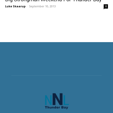
Luke Skaarup
-
September 10, 2013
0