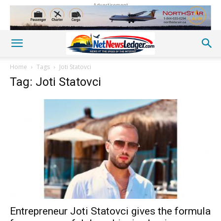
Advertisement
Home
Tags
Joti Statovci
Tag: Joti Statovci
Entrepreneur Joti Statovci gives the formula