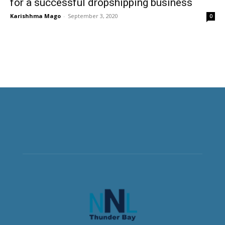
for a successful dropshipping business
Karishhma Mago
-
September 3, 2020
0