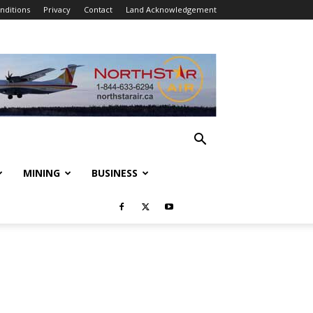
nditions
Privacy
Contact
Land Acknowledgement
MINING
BUSINESS