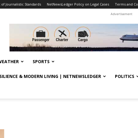
f Journalistic Standards
NetNewsLedger Policy on Legal Cases
Terms and Co
Advertisement
WEATHER
SPORTS
ESILIENCE & MODERN LIVING | NETNEWSLEDGER
POLITICS