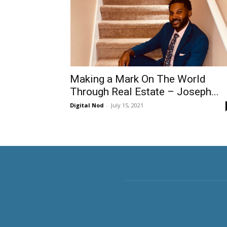
Making a Mark On The World
Through Real Estate – Joseph...
Digital Nod
-
July 15, 2021