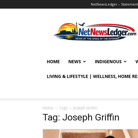
NetNewsLedger – Statement o
NetNewsLedger
HOME
NEWS
INDIGENOUS
LIVING & LIFESTYLE | WELLNESS, HOME R
Home
Tags
Joseph Griffin
Tag: Joseph Griffin