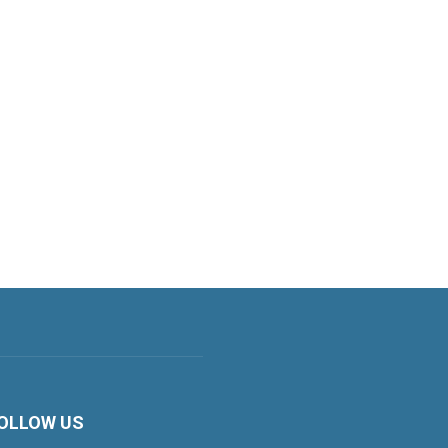
OLLOW US