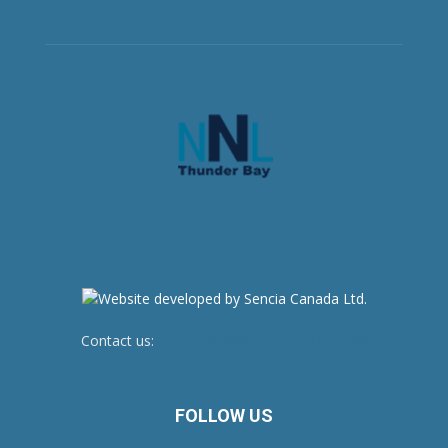
Contact us:
newsroom@netnewsledger.com
FOLLOW US