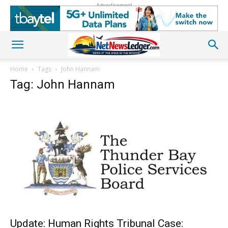
Advertisement
Home
Tags
John Hannam
Tag: John Hannam
Update: Human Rights Tribunal Case: