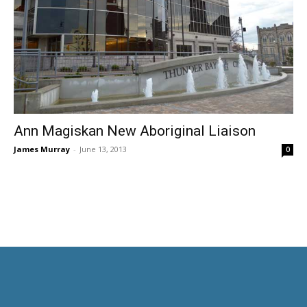
Ann Magiskan New Aboriginal Liaison
James Murray
-
June 13, 2013
0