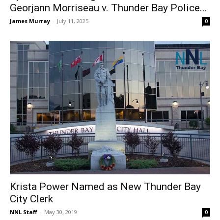
Georjann Morriseau v. Thunder Bay Police...
James Murray
-
July 11, 2025
0
Krista Power Named as New Thunder Bay
City Clerk
NNL Staff
-
May 30, 2019
0