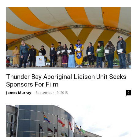
Thunder Bay Aboriginal Liaison Unit Seeks
Sponsors For Film
James Murray
-
September 19, 2013
0