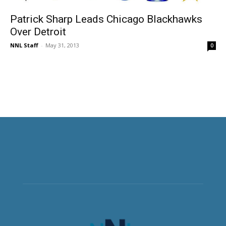
Patrick Sharp Leads Chicago Blackhawks
Over Detroit
NNL Staff
-
May 31, 2013
0