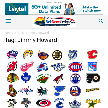
Advertisement
Home
Tags
Jimmy Howard
Tag: Jimmy Howard