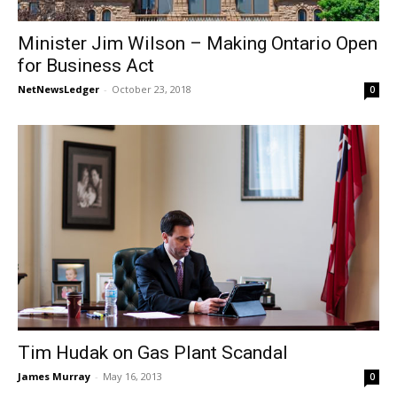
Minister Jim Wilson – Making Ontario Open
for Business Act
NetNewsLedger
-
October 23, 2018
0
Tim Hudak on Gas Plant Scandal
James Murray
-
May 16, 2013
0