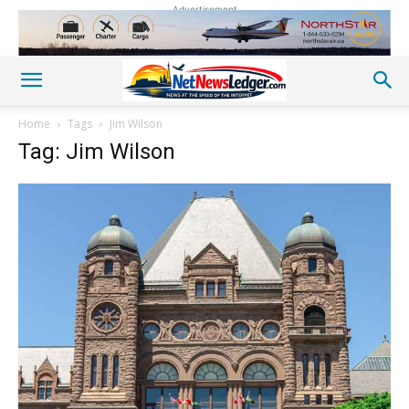
Advertisement
Home
Tags
Jim Wilson
Tag: Jim Wilson