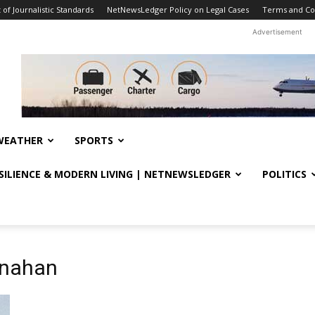
f Journalistic Standards
NetNewsLedger Policy on Legal Cases
Terms and Co
Advertisement
WEATHER
SPORTS
ESILIENCE & MODERN LIVING | NETNEWSLEDGER
POLITICS
anahan