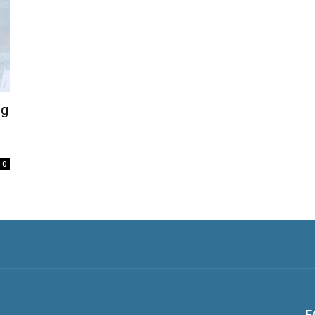
ng
0
F