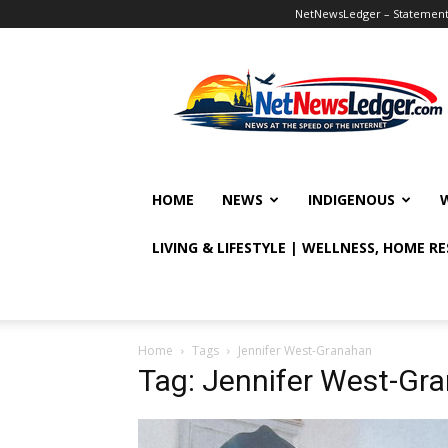
NetNewsLedger – Statement o
NetNewsLedger
HOME
NEWS
INDIGENOUS
LIVING & LIFESTYLE | WELLNESS, HOME R
Home
Tags
Jennifer West-Granahan
Tag: Jennifer West-Gr