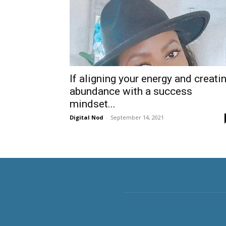
If aligning your energy and creati
abundance with a success
mindset...
Digital Nod
-
September 14, 2021