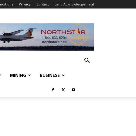
nditions
Privacy
Contact
Land Acknowledgement
MINING
BUSINESS