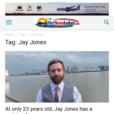
Advertisement
Home
Tags
Jay Jones
Tag: Jay Jones
At only 23 years old, Jay Jones has a