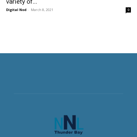
variety of...
Digital Nod
-
March 8, 2021
0