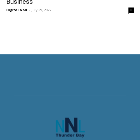
Business
Digital Nod
-
July 29, 2022
0