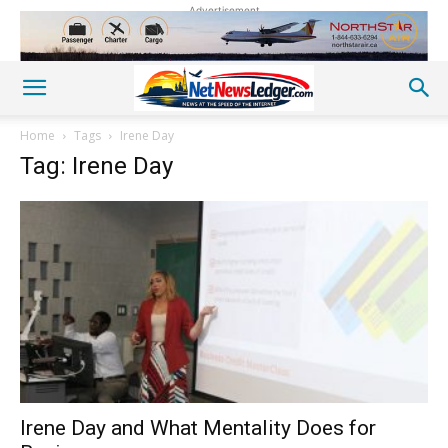
Advertisement
Home
Tags
Irene Day
Tag: Irene Day
Irene Day and What Mentality Does for