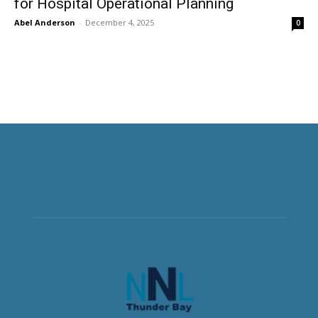
for Hospital Operational Planning
Abel Anderson
-
December 4, 2025
0