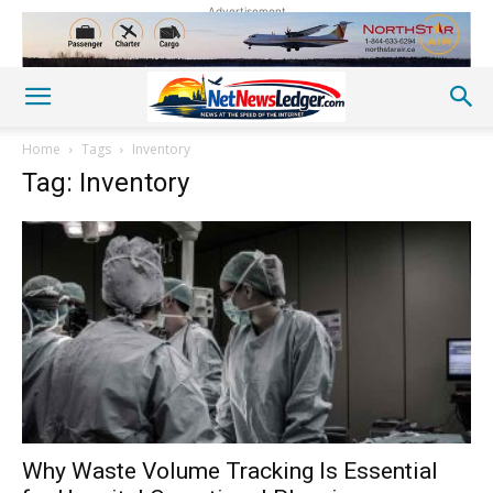
Advertisement
Home
Tags
Inventory
Tag: Inventory
Why Waste Volume Tracking Is Essential