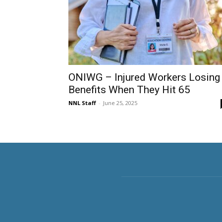
ONIWG – Injured Workers Losing
Benefits When They Hit 65
NNL Staff
-
June 25, 2025