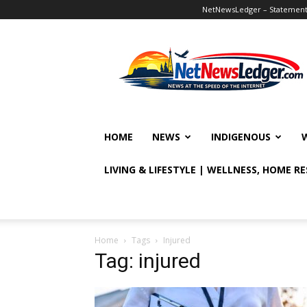
NetNewsLedger – Statement o
NetNewsLedger
HOME
NEWS
INDIGENOUS
LIVING & LIFESTYLE | WELLNESS, HOME R
Home
Tags
Injured
Tag: injured