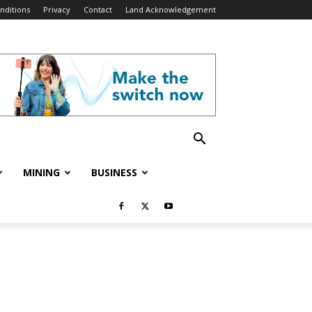
nditions
Privacy
Contact
Land Acknowledgement
MINING
BUSINESS