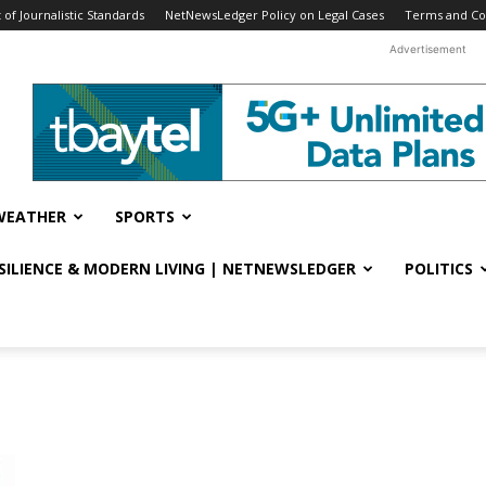
f Journalistic Standards
NetNewsLedger Policy on Legal Cases
Terms and Co
Advertisement
WEATHER
SPORTS
ESILIENCE & MODERN LIVING | NETNEWSLEDGER
POLITICS