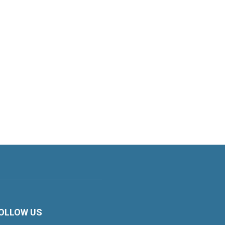
OLLOW US