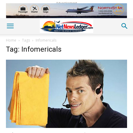
Advertisement
Home
Tags
Infomericals
Tag: Infomericals