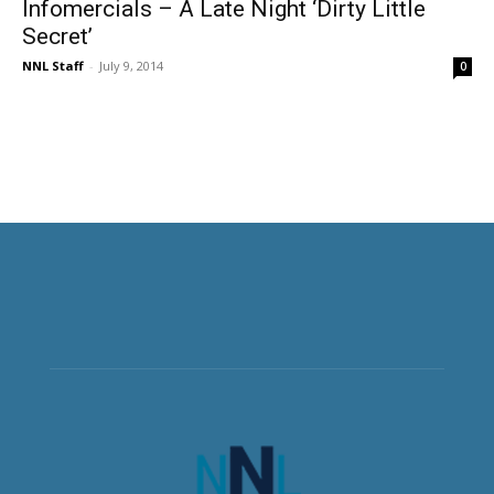
Infomercials – A Late Night ‘Dirty Little
Secret’
NNL Staff
-
July 9, 2014
0