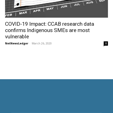
COVID-19 Impact: CCAB research data
confirms Indigenous SMEs are most
vulnerable
NetNewsLedger
-
March 26, 2020
0