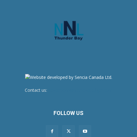
Contact us:
newsroom@netnewsledger.com
FOLLOW US