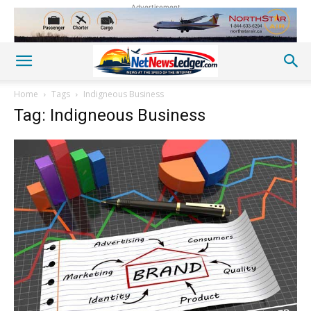
Advertisement
Home
Tags
Indigneous Business
Tag: Indigneous Business