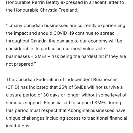
Honourable Perrin Beatty expressed in a recent letter to
the Honourable Chrystia Freeland,
“…many Canadian businesses are currently experiencing
the impact and should COVID-19 continue to spread
throughout Canada, the damage to our economy will be
considerable. In particular, our most vulnerable
businesses – SMEs – risk being the hardest hit if they are
not prepared.”
The Canadian Federation of Independent Businesses
(CFID) has indicated that 25% of SMEs will not survive a
closure period of 30 days or longer without some level of
stimulus support. Financial aid to support SMEs during
this period must respect that Aboriginal businesses have
unique challenges including access to traditional financial
institutions.