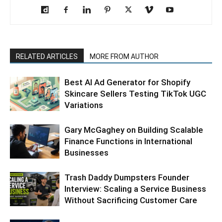
RELATED ARTICLES
MORE FROM AUTHOR
Best AI Ad Generator for Shopify
Skincare Sellers Testing TikTok UGC
Variations
Gary McGaghey on Building Scalable
Finance Functions in International
Businesses
Trash Daddy Dumpsters Founder
Interview: Scaling a Service Business
Without Sacrificing Customer Care