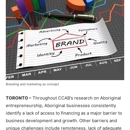
Branding and marketing as concept
TORONTO –
Throughout CCAB’s research on Aboriginal
entrepreneurship, Aboriginal businesses consistently
identify a lack of access to financing as a major barrier to
business development and growth. Other barriers and
unique challenges include remoteness, lack of adequate