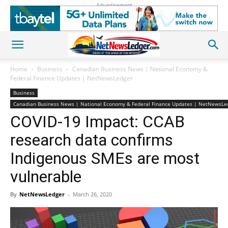
Advertisement
Home
Business
Canadian Business News | National Economy &
Federal Finance Updates | NetNewsLedger
Business
Canadian Business News | National Economy & Federal Finance Updates | NetNewsLe
COVID-19 Impact: CCAB
research data confirms
Indigenous SMEs are most
vulnerable
By
NetNewsLedger
-
March 26, 2020