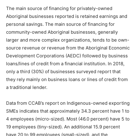
The main source of financing for privately-owned
Aboriginal businesses reported is retained earnings and
personal savings. The main source of financing for
community-owned Aboriginal businesses, generally
larger and more complex organizations, tends to be own-
source revenue or revenue from the Aboriginal Economic
Development Corporations (AEDC) followed by business
loans/lines of credit from a financial institution. In 2018,
only a third (30%) of businesses surveyed report that
they rely mainly on business loans or lines of credit from
a traditional lender.
Data from CCAB’s report on Indigenous-owned exporting
SMEs indicates that approximately 34.3 percent have 1 to
4 employees (micro-sized). Most (46.0 percent) have 5 to
19 employees (tiny-sized). An additional 15.9 percent
have 20 to 99 employees (small-sized), and the