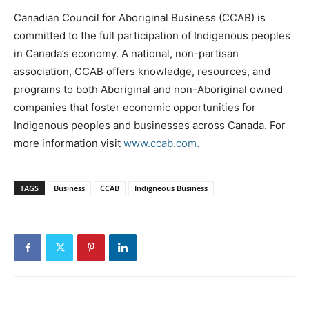
Canadian Council for Aboriginal Business (CCAB) is
committed to the full participation of Indigenous peoples
in Canada’s economy. A national, non-partisan
association, CCAB offers knowledge, resources, and
programs to both Aboriginal and non-Aboriginal owned
companies that foster economic opportunities for
Indigenous peoples and businesses across Canada. For
more information visit
www.ccab.com.
TAGS
Business
CCAB
Indigneous Business