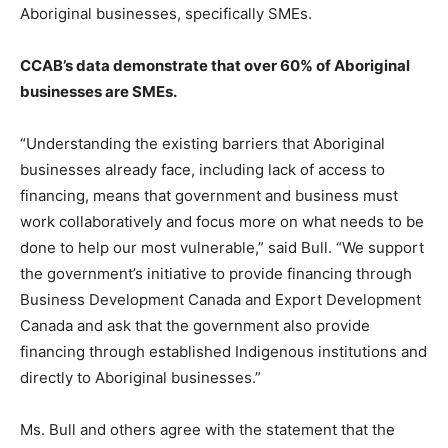
Aboriginal businesses, specifically SMEs.
CCAB’s data demonstrate that over 60% of Aboriginal
businesses are SMEs.
“Understanding the existing barriers that Aboriginal
businesses already face, including lack of access to
financing, means that government and business must
work collaboratively and focus more on what needs to be
done to help our most vulnerable,” said Bull. “We support
the government’s initiative to provide financing through
Business Development Canada and Export Development
Canada and ask that the government also provide
financing through established Indigenous institutions and
directly to Aboriginal businesses.”
Ms. Bull and others agree with the statement that the