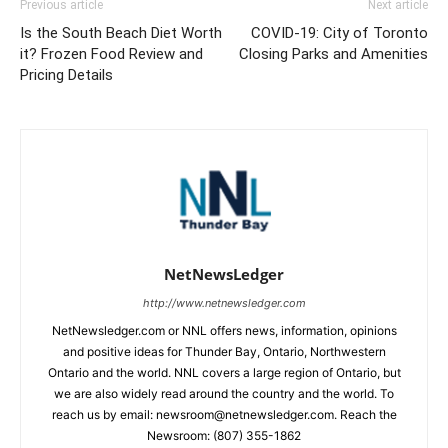
Previous article
Next article
Is the South Beach Diet Worth
COVID-19: City of Toronto
it? Frozen Food Review and
Closing Parks and Amenities
Pricing Details
NetNewsLedger
http://www.netnewsledger.com
NetNewsledger.com or NNL offers news, information, opinions
and positive ideas for Thunder Bay, Ontario, Northwestern
Ontario and the world. NNL covers a large region of Ontario, but
we are also widely read around the country and the world. To
reach us by email: newsroom@netnewsledger.com. Reach the
Newsroom: (807) 355-1862