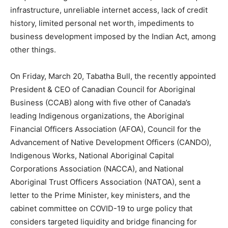
infrastructure, unreliable internet access, lack of credit
history, limited personal net worth, impediments to
business development imposed by the Indian Act, among
other things.
On Friday, March 20, Tabatha Bull, the recently appointed
President & CEO of Canadian Council for Aboriginal
Business (CCAB) along with five other of Canada’s
leading Indigenous organizations, the Aboriginal
Financial Officers Association (AFOA), Council for the
Advancement of Native Development Officers (CANDO),
Indigenous Works, National Aboriginal Capital
Corporations Association (NACCA), and National
Aboriginal Trust Officers Association (NATOA), sent a
letter to the Prime Minister, key ministers, and the
cabinet committee on COVID-19 to urge policy that
considers targeted liquidity and bridge financing for