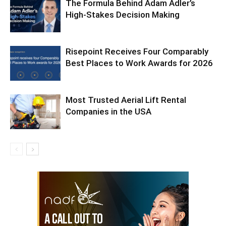
The Formula Behind Adam Adler’s
High-Stakes Decision Making
Risepoint Receives Four Comparably
Best Places to Work Awards for 2026
Most Trusted Aerial Lift Rental
Companies in the USA