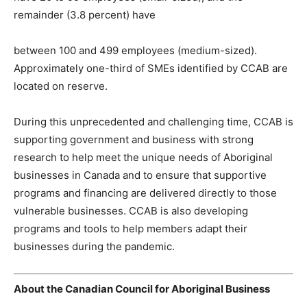
remainder (3.8 percent) have
between 100 and 499 employees (medium-sized).
Approximately one-third of SMEs identified by CCAB are
located on reserve.
During this unprecedented and challenging time, CCAB is
supporting government and business with strong
research to help meet the unique needs of Aboriginal
businesses in Canada and to ensure that supportive
programs and financing are delivered directly to those
vulnerable businesses. CCAB is also developing
programs and tools to help members adapt their
businesses during the pandemic.
About the Canadian Council for Aboriginal Business