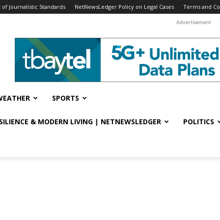
f Journalistic Standards
NetNewsLedger Policy on Legal Cases
Terms and Co
Advertisement
WEATHER
SPORTS
ESILIENCE & MODERN LIVING | NETNEWSLEDGER
POLITICS