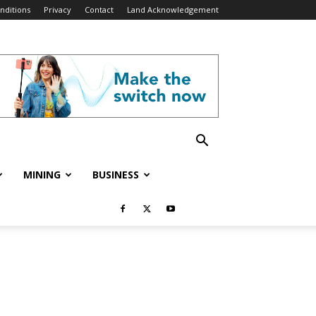
nditions
Privacy
Contact
Land Acknowledgement
MINING
BUSINESS