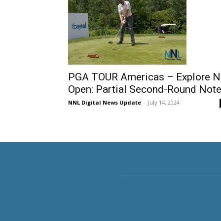
PGA TOUR Americas – Explore 
Open: Partial Second-Round Not
NNL Digital News Update
-
July 14, 2024