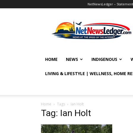
NetNewsLedger – Statement o
NetNewsLedger
HOME
NEWS
INDIGENOUS
LIVING & LIFESTYLE | WELLNESS, HOME R
Home
Tags
Ian Holt
Tag: Ian Holt