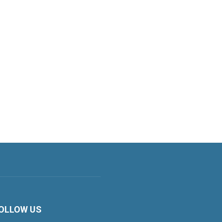
OLLOW US