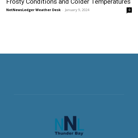
Frosty Conditions and Colder Temperatures
NetNewsLedger Weather Desk
-
January 9, 2024
0