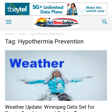
Advertisement
Home
Tags
Hypothermia Prevention
Tag: Hypothermia Prevention
Weather Update: Winnipeg Gets Set for