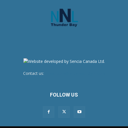
Contact us:
newsroom@netnewsledger.com
FOLLOW US