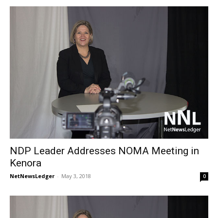
NDP Leader Addresses NOMA Meeting in
Kenora
NetNewsLedger
-
May 3, 2018
0