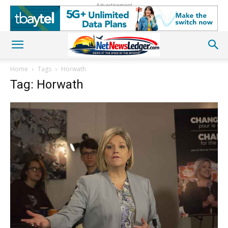
Advertisement
Home
Tags
Horwath
Tag: Horwath