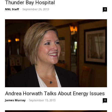
Thunder Bay Hospital
NNL Staff
-
September 26, 2013
0
Andrea Horwath Talks About Energy Issues
James Murray
-
September 15, 2013
0