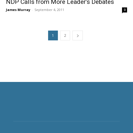
NDP Calls from More Leader’s Debates
James Murray
-
September 4, 2011
0
1
2