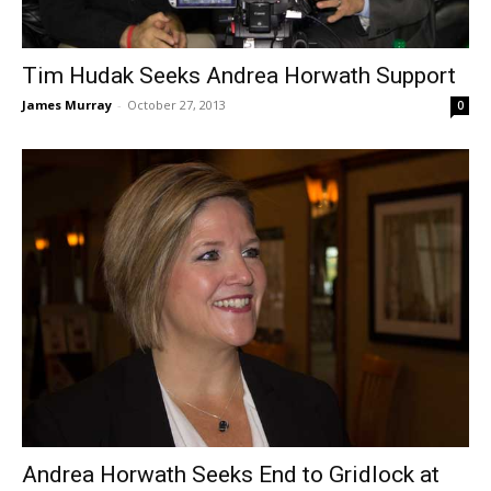
Tim Hudak Seeks Andrea Horwath Support
James Murray
-
October 27, 2013
0
Andrea Horwath Seeks End to Gridlock at