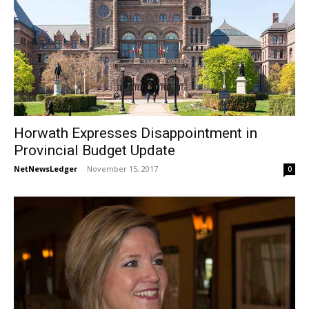
Horwath Expresses Disappointment in
Provincial Budget Update
NetNewsLedger
-
November 15, 2017
0