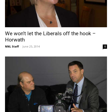
We won’t let the Liberals off the hook –
Horwath
NNL Staff
-
June 25, 2014
0