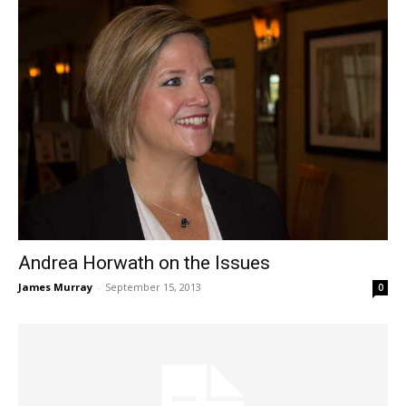
Andrea Horwath on the Issues
James Murray
-
September 15, 2013
0