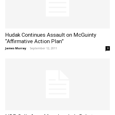
Hudak Continues Assault on McGuinty
“Affirmative Action Plan”
James Murray
-
September 12, 2011
0