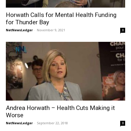
Horwath Calls for Mental Health Funding
for Thunder Bay
NetNewsLedger
-
November 9, 2021
0
Andrea Horwath – Health Cuts Making it
Worse
NetNewsLedger
-
September 22, 2018
0