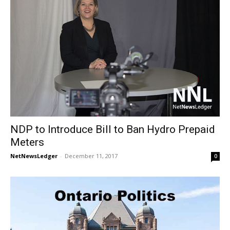
NDP to Introduce Bill to Ban Hydro Prepaid
Meters
NetNewsLedger
-
December 11, 2017
0