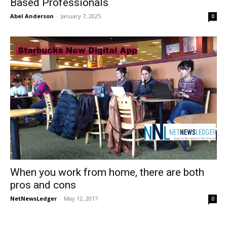
Based Professionals
Abel Anderson
-
January 7, 2025
0
When you work from home, there are both
pros and cons
NetNewsLedger
-
May 12, 2017
0