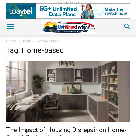
Advertisement
Home
Tags
Home-based
Tag: Home-based
The Impact of Housing Disrepair on Home-