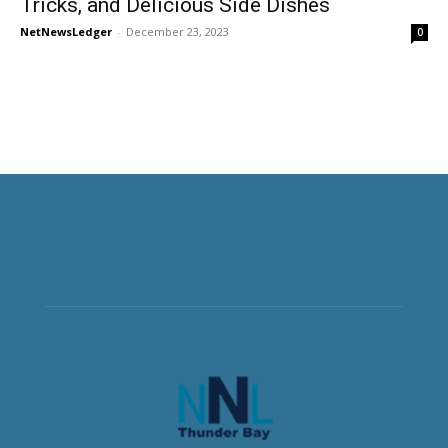
Tricks, and Delicious Side Dishes
NetNewsLedger
-
December 23, 2023
0