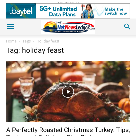
Advertisement
Home
Tags
Holiday feast
Tag: holiday feast
A Perfectly Roasted Christmas Turkey: Tips,